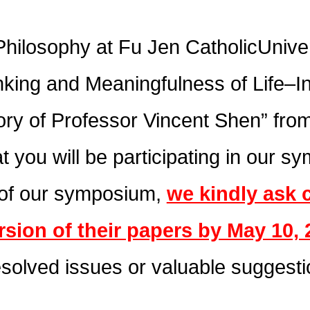
hilosophy at Fu Jen CatholicUniver
nking and Meaningfulness of Life–In
y of Professor Vincent Shen” from
t you will be participating in our 
 of our symposium,
we kindly ask 
rsion of their papers by May 10, 
esolved issues or valuable suggesti