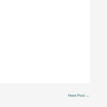
Next Post
→