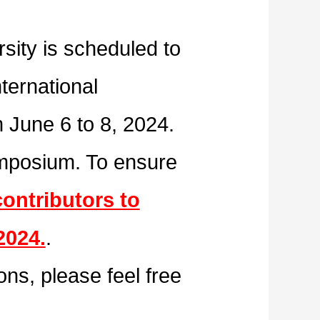
sity is scheduled to
ternational
 June 6 to 8, 2024.
symposium. To ensure
contributors to
2024.
.
ons, please feel free