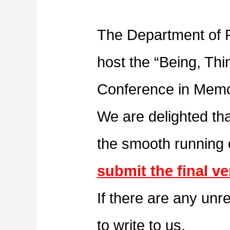
The Department of P
host the “Being, Thi
Conference in Memor
We are delighted tha
the smooth running
submit the final ve
If there are any unr
to write to us.