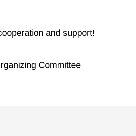
cooperation and support!
Organizing Committee