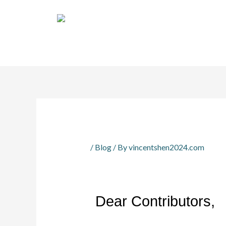
Skip
Home
News
Key Dates
Call for Pape
to
content
EN
/
Blog
/ By
vincentshen2024.com
Dear Contributors,