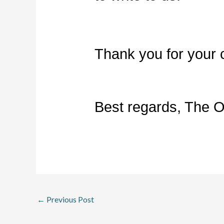
Thank you for your 
Best regards, The 
←
Previous Post